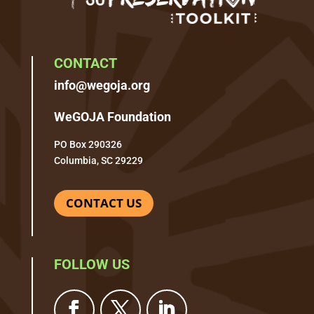
CONTACT
info@wegoja.org
WeGOJA Foundation
PO Box 290326
Columbia, SC 29229
CONTACT US
FOLLOW US