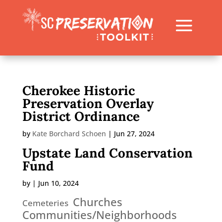
Cherokee Historic
Preservation Overlay
District Ordinance
by
Kate Borchard Schoen
|
Jun 27, 2024
Upstate Land Conservation
Fund
by
|
Jun 10, 2024
Churches
Cemeteries
Communities/Neighborhoods