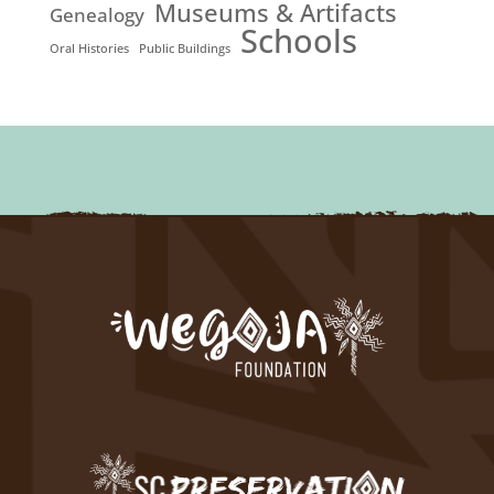
Museums & Artifacts
Genealogy
Schools
Oral Histories
Public Buildings