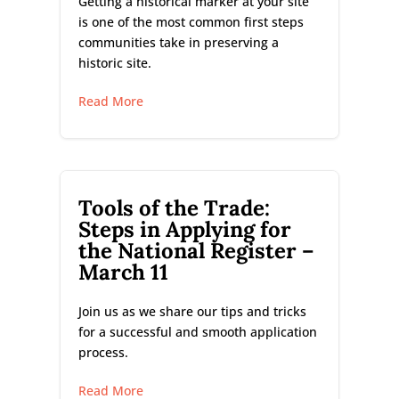
Getting a historical marker at your site
is one of the most common first steps
communities take in preserving a
historic site.
Read More
Tools of the Trade:
Steps in Applying for
the National Register –
March 11
Join us as we share our tips and tricks
for a successful and smooth application
process.
Read More