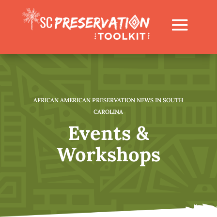
AFRICAN AMERICAN PRESERVATION NEWS IN SOUTH
CAROLINA
Events &
Workshops