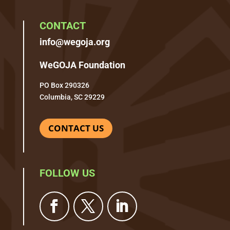
CONTACT
info@wegoja.org
WeGOJA Foundation
PO Box 290326
Columbia, SC 29229
CONTACT US
FOLLOW US