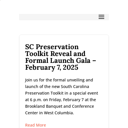
SC Preservation
Toolkit Reveal and
Formal Launch Gala –
February 7, 2025
Join us for the formal unveiling and
launch of the new South Carolina
Preservation Toolkit in a special event
at 6 p.m. on Friday, February 7 at the
Brookland Banquet and Conference
Center in West Columbia.
Read More