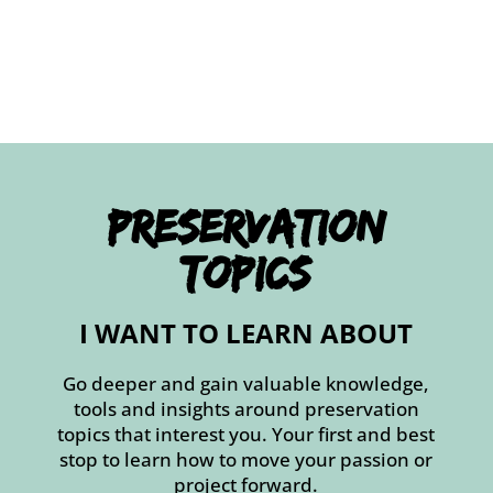
Preservation
Topics
I WANT TO LEARN ABOUT
Go deeper and gain valuable knowledge,
tools and insights around preservation
topics that interest you. Your first and best
stop to learn how to move your passion or
project forward.