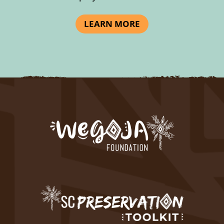
LEARN MORE