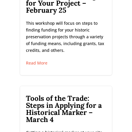
for Your Project –
February 25
This workshop will focus on steps to
finding funding for your historic
preservation projects through a variety
of funding means, including grants, tax
credits, and others.
Read More
Tools of the Trade:
Steps in Applying for a
Historical Marker –
March 4