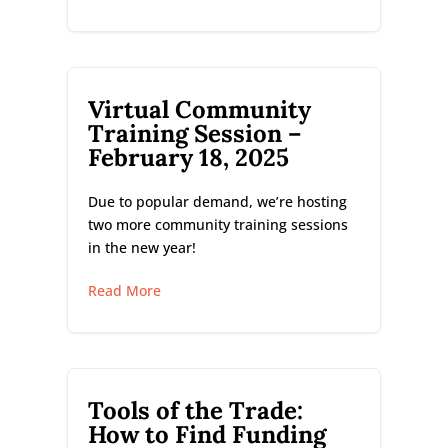
Virtual Community
Training Session –
February 18, 2025
Due to popular demand, we’re hosting
two more community training sessions
in the new year!
Read More
Tools of the Trade:
How to Find Funding