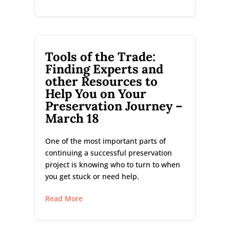
Tools of the Trade:
Finding Experts and
other Resources to
Help You on Your
Preservation Journey –
March 18
One of the most important parts of
continuing a successful preservation
project is knowing who to turn to when
you get stuck or need help.
Read More