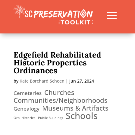
Edgefield Rehabilitated
Historic Properties
Ordinances
by
Kate Borchard Schoen
|
Jun 27, 2024
Churches
Cemeteries
Communities/Neighborhoods
Museums & Artifacts
Genealogy
Schools
Oral Histories
Public Buildings