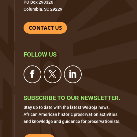
PO Box 290326
Columbia, SC 29229
CONTACT US
FOLLOW US
SUBSCRIBE TO OUR NEWSLETTER.
Stay up to date with the latest WeGoja news,
African American historic preservation activities
and knowledge and guidance for preservationists.