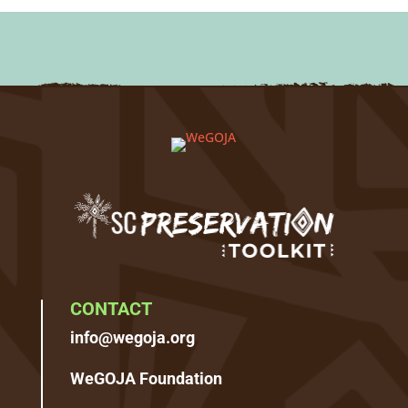
CONTACT
info@wegoja.org
WeGOJA Foundation