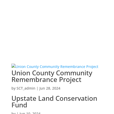
Union County Community
Remembrance Project
by
SCT_admin
|
Jun 28, 2024
Upstate Land Conservation
Fund
by
|
Jun 10, 2024