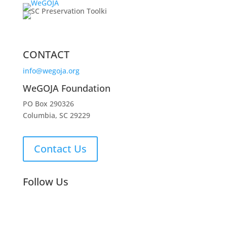
CONTACT
info@wegoja.org
WeGOJA Foundation
PO Box 290326
Columbia, SC 29229
Contact Us
Follow Us