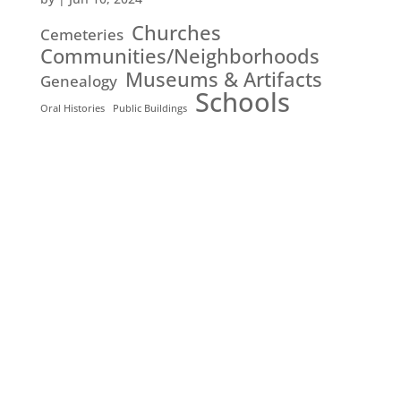
Churches
Cemeteries
Communities/Neighborhoods
Museums & Artifacts
Genealogy
Schools
Oral Histories
Public Buildings