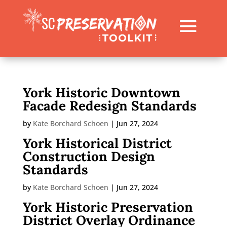
York Historic Downtown
Facade Redesign Standards
by
Kate Borchard Schoen
|
Jun 27, 2024
York Historical District
Construction Design
Standards
by
Kate Borchard Schoen
|
Jun 27, 2024
York Historic Preservation
District Overlay Ordinance