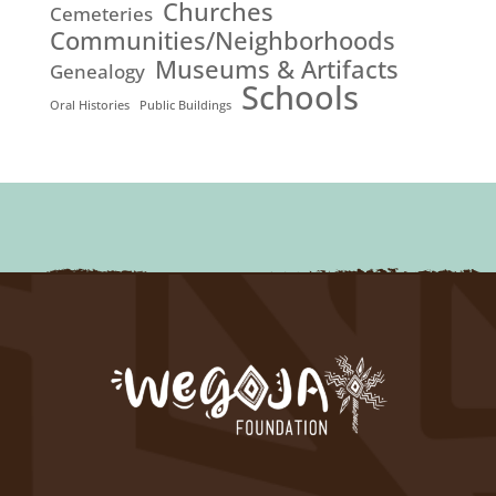
Churches
Cemeteries
Communities/Neighborhoods
Museums & Artifacts
Genealogy
Schools
Oral Histories
Public Buildings