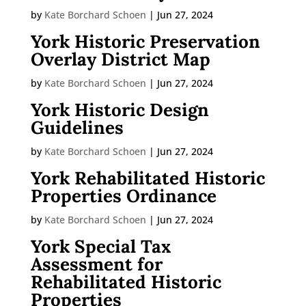
by
Kate Borchard Schoen
|
Jun 27, 2024
York Historic Preservation
Overlay District Map
by
Kate Borchard Schoen
|
Jun 27, 2024
York Historic Design
Guidelines
by
Kate Borchard Schoen
|
Jun 27, 2024
York Rehabilitated Historic
Properties Ordinance
by
Kate Borchard Schoen
|
Jun 27, 2024
York Special Tax
Assessment for
Rehabilitated Historic
Properties