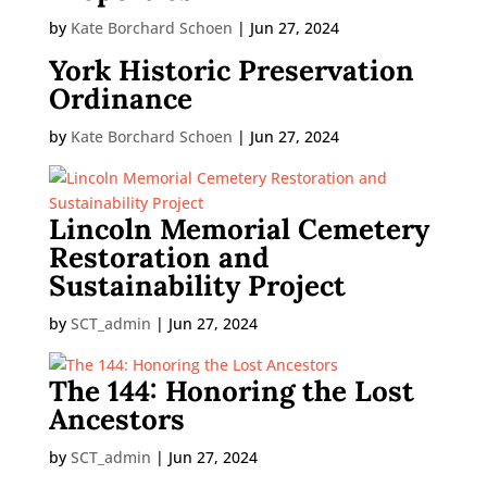
by
Kate Borchard Schoen
|
Jun 27, 2024
York Historic Preservation
Ordinance
by
Kate Borchard Schoen
|
Jun 27, 2024
Lincoln Memorial Cemetery
Restoration and
Sustainability Project
by
SCT_admin
|
Jun 27, 2024
The 144: Honoring the Lost
Ancestors
by
SCT_admin
|
Jun 27, 2024