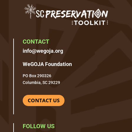
CONTACT
info@wegoja.org
WeGOJA Foundation
PO Box 290326
Columbia, SC 29229
CONTACT US
FOLLOW US