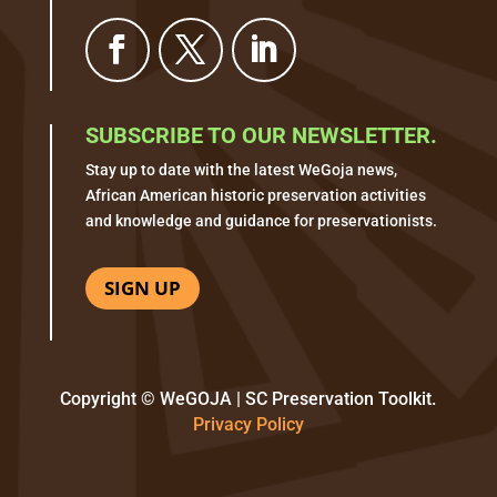
SUBSCRIBE TO OUR NEWSLETTER.
Stay up to date with the latest WeGoja news,
African American historic preservation activities
and knowledge and guidance for preservationists.
SIGN UP
Copyright © WeGOJA | SC Preservation Toolkit.
Privacy Policy