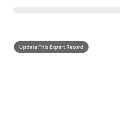
Update This Expert Record