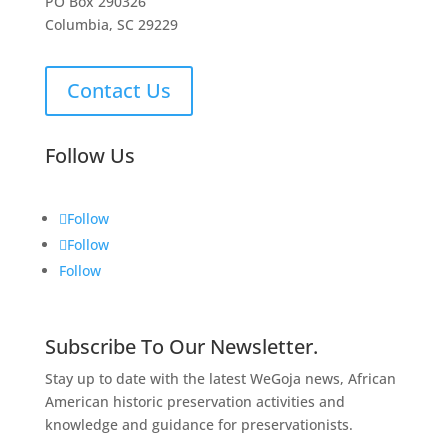
PO Box 290326
Columbia, SC 29229
Contact Us
Follow Us
Follow
Follow
Follow
Subscribe To Our Newsletter.
Stay up to date with the latest WeGoja news, African
American historic preservation activities and
knowledge and guidance for preservationists.