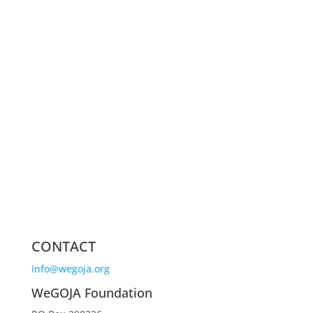
CONTACT
info@wegoja.org
WeGOJA Foundation