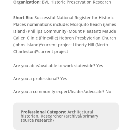
Organization:
BVL Historic Preservation Research
Short Bio:
Successful National Register for Historic
Places nominations include: Mosquito Beach (James
Island) Phillips Community (Mount Pleasant) Maude
Callen Clinic (Pineville) Hebron Presbyterian Church
(Johns Island)*current project Liberty Hill (North
Charleston)*current project
Are you able/available to work statewide?
Yes
Are you a professional?
Yes
Are you a community expert/leader/advocate?
No
Professional Category
:
Architectural
historian, Researcher (archival/primary
source research)