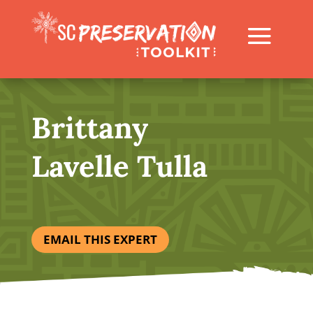
Brittany
Lavelle Tulla
EMAIL THIS EXPERT