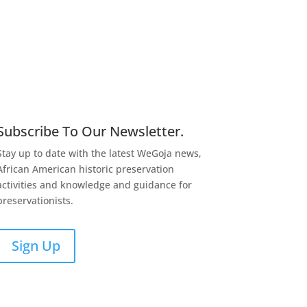
Subscribe To Our Newsletter.
Stay up to date with the latest WeGoja news,
African American historic preservation
activities and knowledge and guidance for
preservationists.
Sign Up