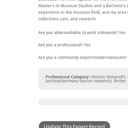
Master's in Museum Studies and a Bachelor's i
experience in the museum field, and my area o
collections care, and research.
Are you able/available to work statewide?
Yes
Are you a professional?
Yes
Are you a community expert/leader/advocate?
Professional Category
:
Historic Nonprofit,
(archival/primary source research), Writer
Update This Expert Record