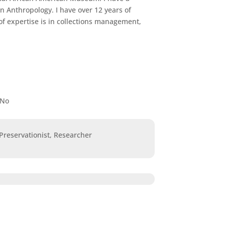
n Anthropology. I have over 12 years of
f expertise is in collections management,
No
 Preservationist, Researcher