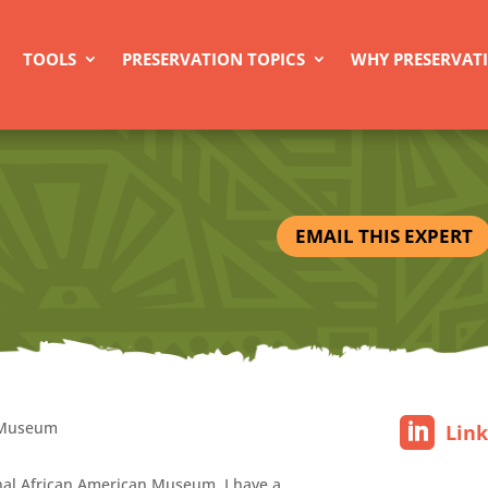
TOOLS
PRESERVATION TOPICS
WHY PRESERVAT
EMAIL THIS EXPERT
n Museum
Lin
onal African American Museum. I have a