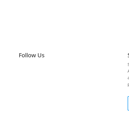
Follow Us