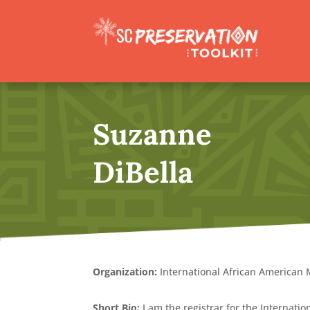
Suzanne
DiBella
Organization:
International African America
Short Bio:
I am the registrar for the Internati