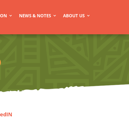
ION
NEWS & NOTES
ABOUT US
kedIN