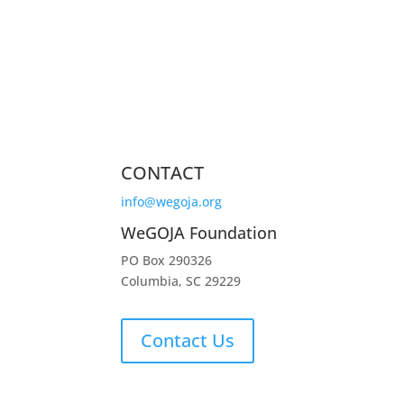
CONTACT
info@wegoja.org
WeGOJA Foundation
PO Box 290326
Columbia, SC 29229
Contact Us