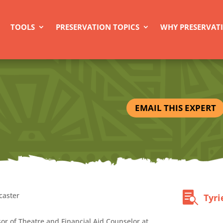
TOOLS
PRESERVATION TOPICS
WHY PRESERVAT
EMAIL THIS EXPERT
caster
Tyri
sor of Theatre and Financial Aid Counselor at