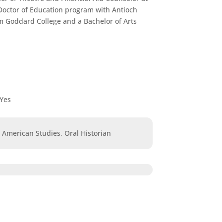
 Doctor of Education program with Antioch
om Goddard College and a Bachelor of Arts
Yes
n American Studies, Oral Historian