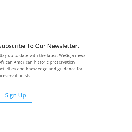
Subscribe To Our Newsletter.
Stay up to date with the latest WeGoja news,
African American historic preservation
activities and knowledge and guidance for
preservationists.
Sign Up