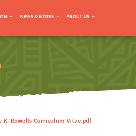
ION
NEWS & NOTES
ABOUT US
e-K.-Rowells-Curriculum-Vitae.pdf