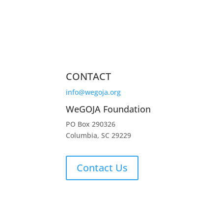
CONTACT
info@wegoja.org
WeGOJA Foundation
PO Box 290326
Columbia, SC 29229
Contact Us