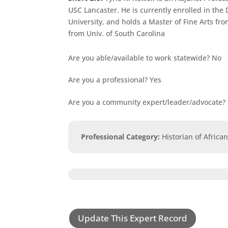
USC Lancaster. He is currently enrolled in the
University, and holds a Master of Fine Arts fr
from Univ. of South Carolina
Are you able/available to work statewide?
No
Are you a professional?
Yes
Are you a community expert/leader/advocate?
Professional Category
:
Historian of Africa
Update This Expert Record