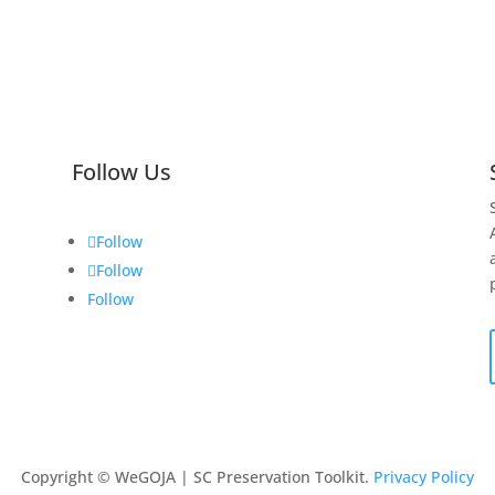
Follow Us
Follow
Follow
Follow
Copyright © WeGOJA | SC Preservation Toolkit.
Privacy Policy