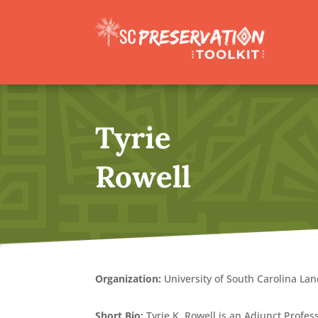
Tyrie
Rowell
Organization:
University of South Carolina Lan
Short Bio:
Tyrie K. Rowell is an Adjunct Profes