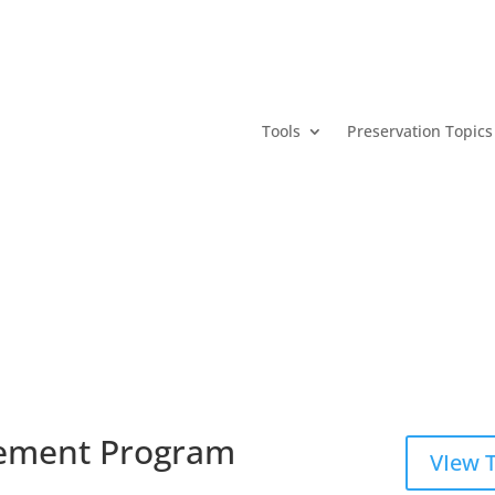
Tools
Preservation Topics
ement Program
VIew 