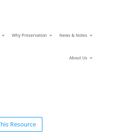
Why Preservation
News & Notes
About Us
This Resource