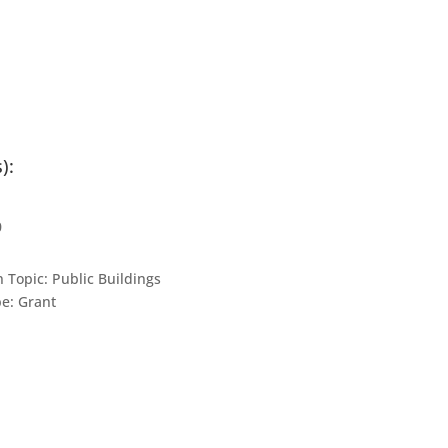
):
0
n Topic:
Public Buildings
pe:
Grant