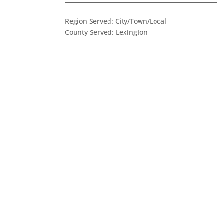
Region Served:
City/Town/Local
County Served:
Lexington