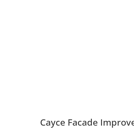
Cayce Facade Improv