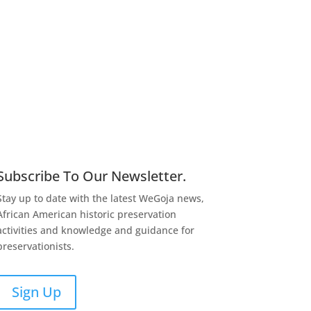
Subscribe To Our Newsletter.
Stay up to date with the latest WeGoja news,
African American historic preservation
activities and knowledge and guidance for
preservationists.
Sign Up