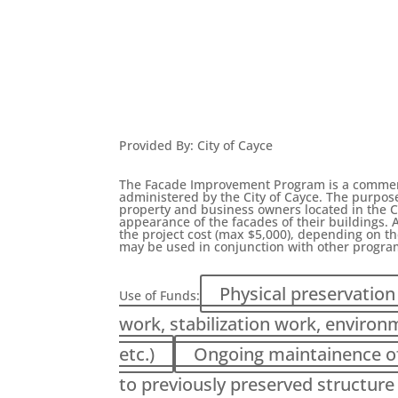
Provided By
:
City of Cayce
The Facade Improvement Program is a commerci
administered by the City of Cayce. The purpos
property and business owners located in the C
appearance of the facades of their buildings. A
the project cost (max $5,000), depending on th
may be used in conjunction with other progra
Physical preservation 
Use of Funds:
work, stabilization work, environ
etc.)
Ongoing maintainence of 
to previously preserved structure