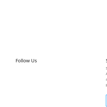
Follow Us