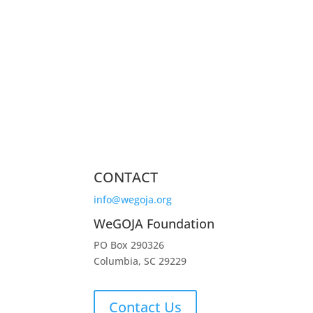
CONTACT
info@wegoja.org
WeGOJA Foundation
PO Box 290326
Columbia, SC 29229
Contact Us