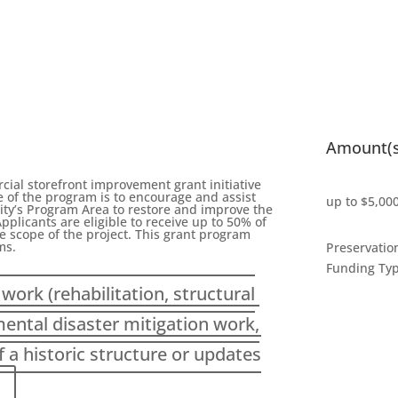
Amount(s
al storefront improvement grant initiative
e of the program is to encourage and assist
up to $5,00
ity’s Program Area to restore and improve the
pplicants are eligible to receive up to 50% of
e scope of the project. This grant program
ms.
Preservatio
Funding Ty
work (rehabilitation, structural
mental disaster mitigation work,
a historic structure or updates