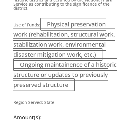
Service as contributing to the significance of the
district.
Physical preservation
Use of Funds:
work (rehabilitation, structural work,
stabilization work, environmental
disaster mitigation work, etc.)
Ongoing maintainence of a historic
structure or updates to previously
preserved structure
Region Served:
State
Amount(s):