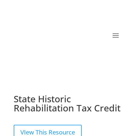
State Historic
Rehabilitation Tax Credit
VIew This Resource