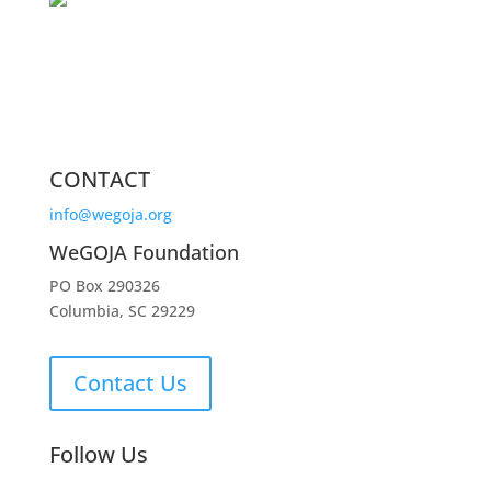
CONTACT
info@wegoja.org
WeGOJA Foundation
PO Box 290326
Columbia, SC 29229
Contact Us
Follow Us