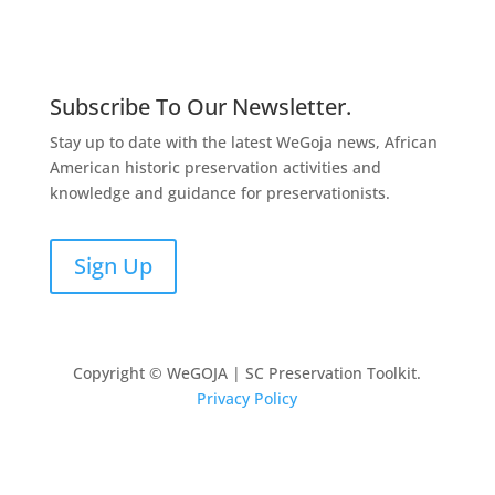
Subscribe To Our Newsletter.
Stay up to date with the latest WeGoja news, African
American historic preservation activities and
knowledge and guidance for preservationists.
Sign Up
Copyright © WeGOJA | SC Preservation Toolkit.
Privacy Policy