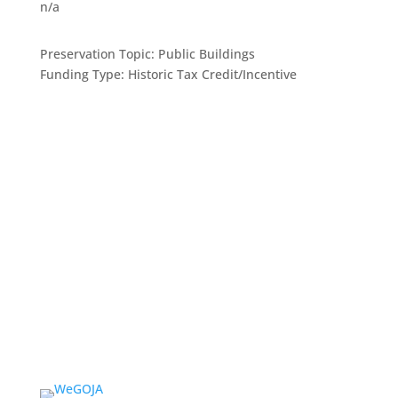
n/a
Preservation Topic:
Public Buildings
Funding Type:
Historic Tax Credit/Incentive