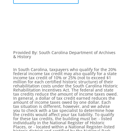
Provided By
:
South Carolina Department of Archives
& History
In South Carolina, taxpayers who qualify for the 20%
federal income tax credit may also qualify for a state
income tax credit of 10% or 25% (not to exceed $1
million for each certified historic structure) of their
rehabilitation costs under the South Carolina Historic
Rehabilitation Incentives Act. The federal and state
tax credits reduce the amount of income taxes owed.
In general, a dollar of tax credit earned reduces the
amount of income taxes owed by one dollar. Each
tax situation is different, however, and we advise
you to check with a tax specialist to determine how
the credits would affect your tax liability. To qualify
for these tax credits, the building must be: - listed
individually in the National Register of Historic
Places, or - located within a National Register-listed
historic district and certified by the National Park