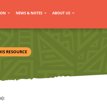
ION
NEWS & NOTES
ABOUT US
HIS RESOURCE
):