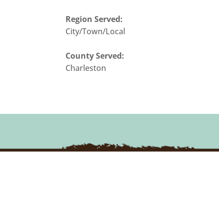
Region Served:
City/Town/Local
County Served:
Charleston