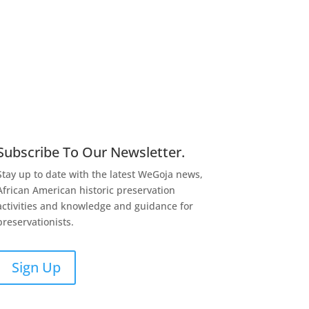
Subscribe To Our Newsletter.
Stay up to date with the latest WeGoja news,
African American historic preservation
activities and knowledge and guidance for
preservationists.
Sign Up