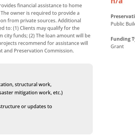
n/a
rovides financial assistance to home
The owner is required to provide a
Preservati
on from private sources. Additional
Public Bui
d to: (1) Clients may qualify for the
city funds; (2) The loan amount will be
Funding T
l projects recommend for assistance will
Grant
ent and Preservation Commission.
ation, structural work,
aster mitigation work, etc.)
structure or updates to