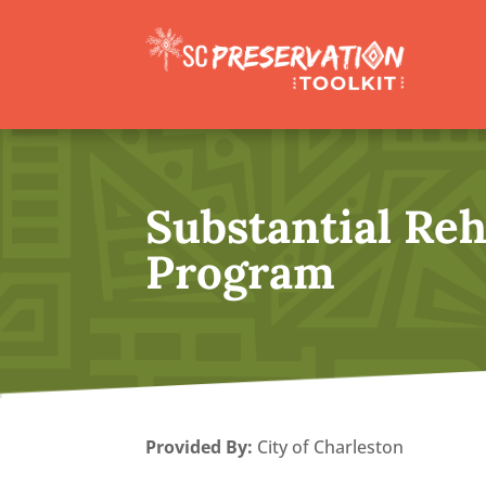
Substantial Reh
Program
Provided By
:
City of Charleston