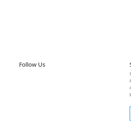
Follow Us