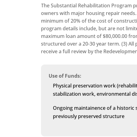
The Substantial Rehabilitation Program p
owners with major housing repair needs. 
minimum of 20% of the cost of constructi
program details include, but are not limite
maximum loan amount of $80,000.00 from 
structured over a 20-30 year term. (3) Al
receive a full review by the Redevelopm
Use of Funds:
Physical preservation work (rehabilit
stabilization work, environmental dis
Ongoing maintainence of a historic 
previously preserved structure