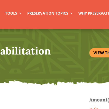
TOOLS
PRESERVATION TOPICS
WHY PRESERVAT
abilitation
VIEW T
Amount(s