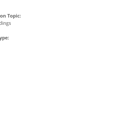
on Topic:
ldings
ype: