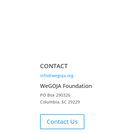
CONTACT
info@wegoja.org
WeGOJA Foundation
PO Box 290326
Columbia, SC 29229
Contact Us