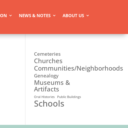
ION
NEWS & NOTES
ABOUT US
Cemeteries
Churches
Communities/Neighborhoods
Genealogy
Museums &
Artifacts
Oral Histories
Public Buildings
Schools