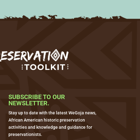
SUBSCRIBE TO OUR
NEWSLETTER.
Stay up to date with the latest WeGoja news,
African American historic preservation
activities and knowledge and guidance for
preservationists.