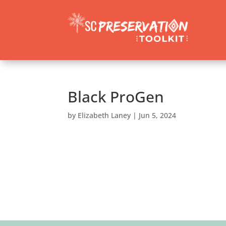
Black ProGen
by
Elizabeth Laney
|
Jun 5, 2024