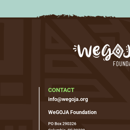
CONTACT
info@wegoja.org
WeGOJA Foundation
PO Box 290326