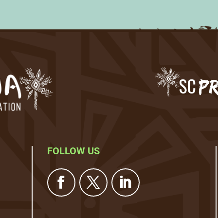
FOLLOW US