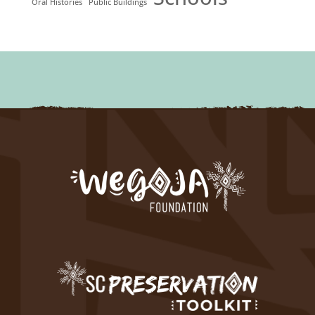
Oral Histories
Public Buildings