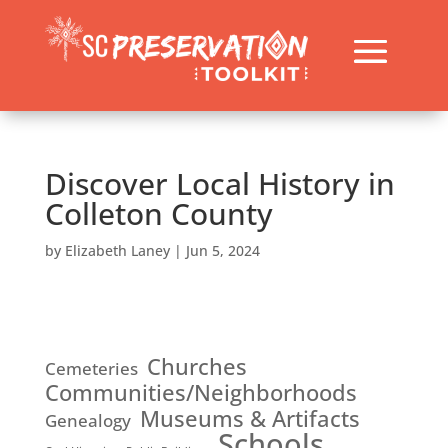
Discover Local History in
Colleton County
by
Elizabeth Laney
|
Jun 5, 2024
Churches
Cemeteries
Communities/Neighborhoods
Museums & Artifacts
Genealogy
Schools