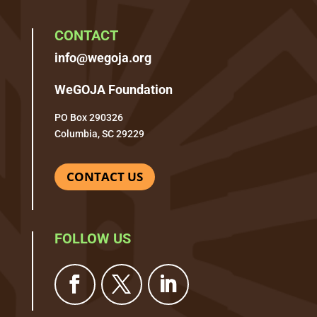
CONTACT
info@wegoja.org
WeGOJA Foundation
PO Box 290326
Columbia, SC 29229
CONTACT US
FOLLOW US