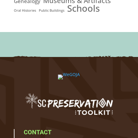
Museums & Artifacts
Genealogy
Schools
Oral Histories
Public Buildings
CONTACT