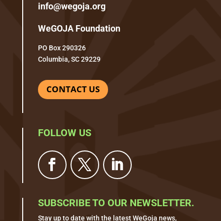
info@wegoja.org
WeGOJA Foundation
PO Box 290326
Columbia, SC 29229
CONTACT US
FOLLOW US
SUBSCRIBE TO OUR NEWSLETTER.
Stay up to date with the latest WeGoja news,