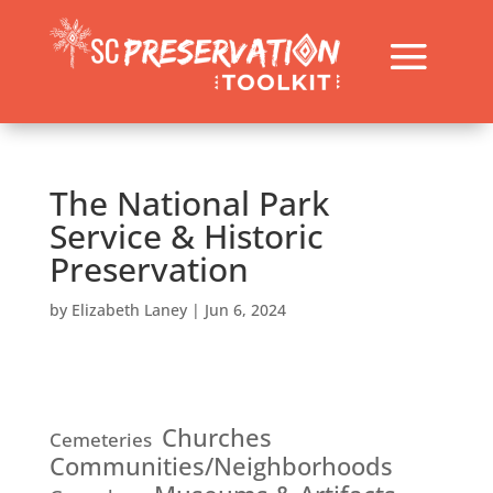
The National Park
Service & Historic
Preservation
by
Elizabeth Laney
|
Jun 6, 2024
Churches
Cemeteries
Communities/Neighborhoods