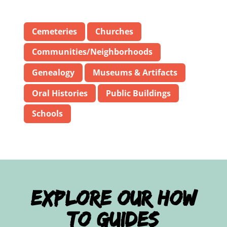
Cemeteries
Churches
Communities/Neighborhoods
Genealogy
Museums & Artifacts
Oral Histories
Public Buildings
Schools
Explore Our How
To Guides