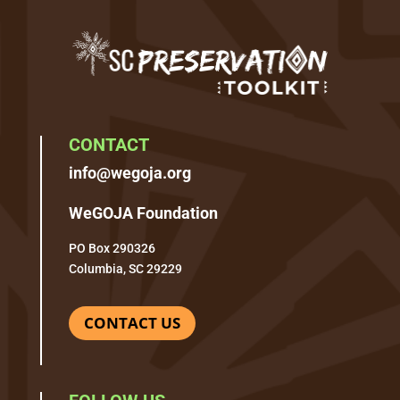
CONTACT
info@wegoja.org
WeGOJA Foundation
PO Box 290326
Columbia, SC 29229
CONTACT US