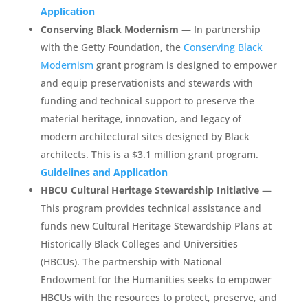
Application
Conserving Black Modernism
— In partnership
with the Getty Foundation, the
Conserving Black
Modernism
grant program is designed to empower
and equip preservationists and stewards with
funding and technical support to preserve the
material heritage, innovation, and legacy of
modern architectural sites designed by Black
architects. This is a $3.1 million grant program.
Guidelines and Application
HBCU Cultural Heritage Stewardship Initiative
—
This program provides technical assistance and
funds new Cultural Heritage Stewardship Plans at
Historically Black Colleges and Universities
(HBCUs). The partnership with National
Endowment for the Humanities seeks to empower
HBCUs with the resources to protect, preserve, and