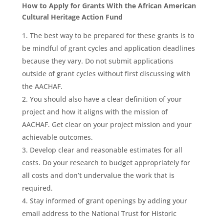
How to Apply for Grants With the African American
Cultural Heritage Action Fund
The best way to be prepared for these grants is to
be mindful of grant cycles and application deadlines
because they vary. Do not submit applications
outside of grant cycles without first discussing with
the AACHAF.
You should also have a clear definition of your
project and how it aligns with the mission of
AACHAF. Get clear on your project mission and your
achievable outcomes.
Develop clear and reasonable estimates for all
costs. Do your research to budget appropriately for
all costs and don’t undervalue the work that is
required.
Stay informed of grant openings by adding your
email address to the National Trust for Historic