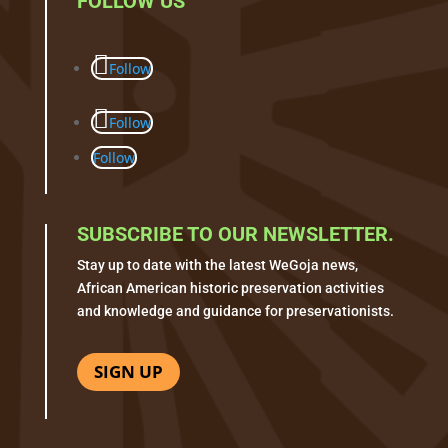
FOLLOW US
Follow
Follow
Follow
SUBSCRIBE TO OUR NEWSLETTER.
Stay up to date with the latest WeGoja news,
African American historic preservation activities
and knowledge and guidance for preservationists.
SIGN UP