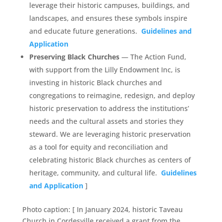
leverage their historic campuses, buildings, and
landscapes, and ensures these symbols inspire
and educate future generations.
Guidelines and
Application
Preserving Black Churches
— The Action Fund,
with support from the Lilly Endowment Inc, is
investing in historic Black churches and
congregations to reimagine, redesign, and deploy
historic preservation to address the institutions’
needs and the cultural assets and stories they
steward. We are leveraging historic preservation
as a tool for equity and reconciliation and
celebrating historic Black churches as centers of
heritage, community, and cultural life.
Guidelines
and Application
]
Photo caption: [ In January 2024, historic Taveau
Church in Cordesville received a grant from the