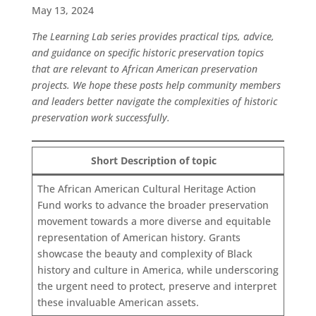
May 13, 2024
The Learning Lab series provides practical tips, advice,
and guidance on specific historic preservation topics
that are relevant to African American preservation
projects. We hope these posts help community members
and leaders better navigate the complexities of historic
preservation work successfully.
Short Description of topic
The African American Cultural Heritage Action
Fund works to advance the broader preservation
movement towards a more diverse and equitable
representation of American history. Grants
showcase the beauty and complexity of Black
history and culture in America, while underscoring
the urgent need to protect, preserve and interpret
these invaluable American assets.