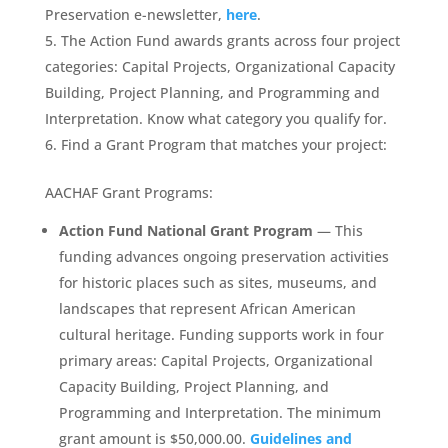
Preservation e-newsletter,
here
.
The Action Fund awards grants across four project
categories: Capital Projects, Organizational Capacity
Building, Project Planning, and Programming and
Interpretation. Know what category you qualify for.
Find a Grant Program that matches your project:
AACHAF Grant Programs:
Action Fund National Grant Program
— This
funding advances ongoing preservation activities
for historic places such as sites, museums, and
landscapes that represent African American
cultural heritage. Funding supports work in four
primary areas: Capital Projects, Organizational
Capacity Building, Project Planning, and
Programming and Interpretation. The minimum
grant amount is $50,000.00.
Guidelines and