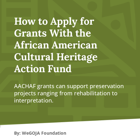
How to Apply for
Grants With the
African American
Cultural Heritage
Action Fund
AACHAF grants can support preservation
projects ranging from rehabilitation to
interpretation.
By: WeGOJA Foundation