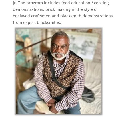
Jr. The program includes food education / cooking
demonstrations, brick making in the style of
enslaved craftsmen and blacksmith demonstrations
from expert blacksmiths.