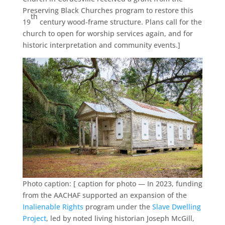
Preserving Black Churches program to restore this
th
19
century wood-frame structure. Plans call for the
church to open for worship services again, and for
historic interpretation and community events.]
Photo caption: [ caption for photo — In 2023, funding
from the AACHAF supported an expansion of the
Inalienable Rights
program under the
Slave Dwelling
Project
, led by noted living historian Joseph McGill,