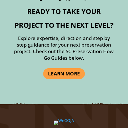
READY TO TAKE YOUR
PROJECT TO THE NEXT LEVEL?
Explore expertise, direction and step by
step guidance for your next preservation
project. Check out the SC Preservation How
Go Guides below.
LEARN MORE