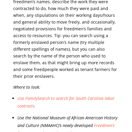
freedmen’s names, describe the work they were
contracted to do, how much they were paid and
when, any stipulations on their working days/hours
and general ability to move freely, and occasionally,
negotiated provisions for freedmen’s families and
access to resources. Tip: you can search using a
formerly enslaved person’s name (try multiple
different spellings of names), but you can also
search by the name of the person who used to
enslave them, as that might bring up more records
and some freedpeople worked as tenant farmers for
their prior enslavers.
Where to look:
Use FamilySearch to search for South Carolina labor
contracts.
Use the National Museum of African American History
and Culture (NMAAHC)’s newly developed
Freedmen’s