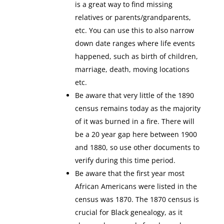
is a great way to find missing
relatives or parents/grandparents,
etc. You can use this to also narrow
down date ranges where life events
happened, such as birth of children,
marriage, death, moving locations
etc.
Be aware that very little of the 1890
census remains today as the majority
of it was burned in a fire. There will
be a 20 year gap here between 1900
and 1880, so use other documents to
verify during this time period.
Be aware that the first year most
African Americans were listed in the
census was 1870. The 1870 census is
crucial for Black genealogy, as it