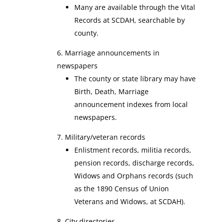
Many are available through the Vital
Records at SCDAH, searchable by
county.
Marriage announcements in
newspapers
The county or state library may have
Birth, Death, Marriage
announcement indexes from local
newspapers.
Military/veteran records
Enlistment records, militia records,
pension records, discharge records,
Widows and Orphans records (such
as the
1890 Census of Union
Veterans and Widows, at SCDAH).
City directories