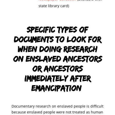
state library card)
Specific types of
documents to look for
when doing research
on enslaved ancestors
or ancestors
immediately after
emancipation:
Documentary research on enslaved people is difficult
because enslaved people were not treated as human