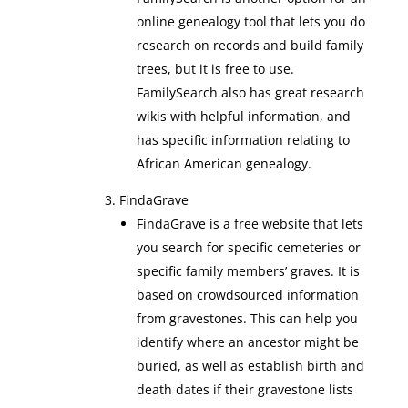
online genealogy tool that lets you do
research on records and build family
trees, but it is free to use.
FamilySearch also has great research
wikis with helpful information, and
has specific information relating to
African American genealogy.
FindaGrave
FindaGrave is a free website that lets
you search for specific cemeteries or
specific family members’ graves. It is
based on crowdsourced information
from gravestones. This can help you
identify where an ancestor might be
buried, as well as establish birth and
death dates if their gravestone lists