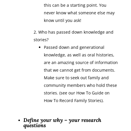
this can be a starting point. You
never know what someone else may
know until you ask!
Who has passed down knowledge and
stories?
Passed down and generational
knowledge, as well as oral histories,
are an amazing source of information
that we cannot get from documents.
Make sure to seek out family and
community members who hold these
stories. (see our How To Guide on
How To Record Family Stories).
Define your why – your research
questions