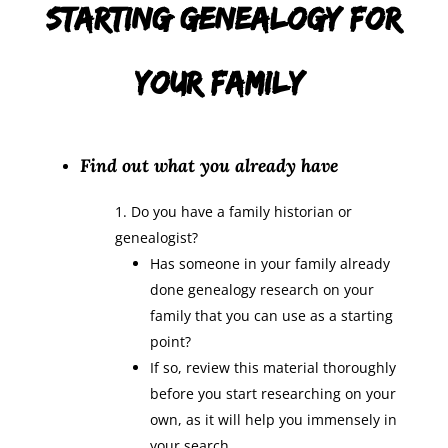
Starting Genealogy for
Your Family:
Find out what you already have
Do you have a family historian or
genealogist?
Has someone in your family already
done genealogy research on your
family that you can use as a starting
point?
If so, review this material thoroughly
before you start researching on your
own, as it will help you immensely in
your search