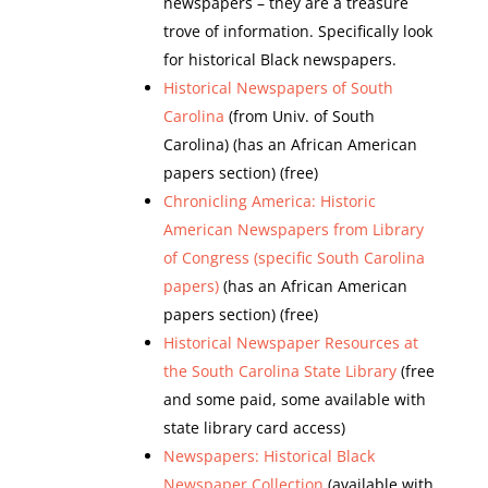
newspapers – they are a treasure
trove of information. Specifically look
for historical Black newspapers.
Historical Newspapers of South
Carolina
(from Univ. of South
Carolina) (has an African American
papers section) (free)
Chronicling America: Historic
American Newspapers from Library
of Congress (specific South Carolina
papers)
(has an African American
papers section) (free)
Historical Newspaper Resources at
the South Carolina State Library
(free
and some paid, some available with
state library card access)
Newspapers: Historical Black
Newspaper Collection
(available with