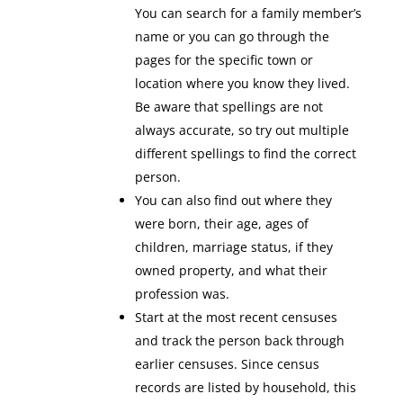
You can search for a family member’s
name or you can go through the
pages for the specific town or
location where you know they lived.
Be aware that spellings are not
always accurate, so try out multiple
different spellings to find the correct
person.
You can also find out where they
were born, their age, ages of
children, marriage status, if they
owned property, and what their
profession was.
Start at the most recent censuses
and track the person back through
earlier censuses. Since census
records are listed by household, this