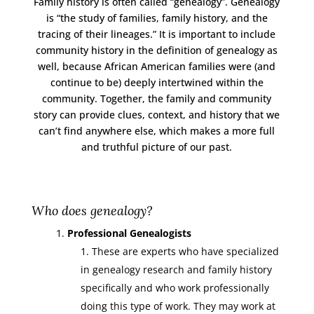
Family history is often called “genealogy”. Genealogy
is “the study of families, family history, and the
tracing of their lineages.” It is important to include
community history in the definition of genealogy as
well, because African American families were (and
continue to be) deeply intertwined within the
community. Together, the family and community
story can provide clues, context, and history that we
can’t find anywhere else, which makes a more full
and truthful picture of our past.
Who does genealogy?
Professional Genealogists
These are experts who have specialized
in genealogy research and family history
specifically and who work professionally
doing this type of work. They may work at