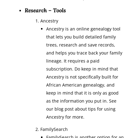
Research – Tools
Ancestry
Ancestry is an online genealogy tool
that lets you build detailed family
trees, research and save records,
and helps you trace back your family
lineage. It requires a paid
subscription. Do keep in mind that
Ancestry is not specifically built for
African American genealogy, and
keep in mind that it is only as good
as the information you put in. See
our blog post about tips for using
Ancestry for more.
FamilySearch
FamilySearch is another option for an