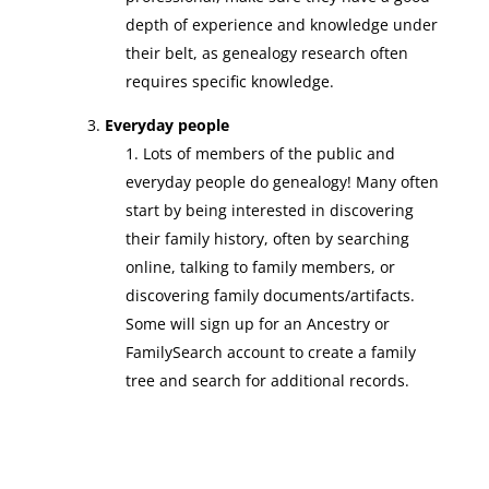
depth of experience and knowledge under
their belt, as genealogy research often
requires specific knowledge.
Everyday people
Lots of members of the public and
everyday people do genealogy! Many often
start by being interested in discovering
their family history, often by searching
online, talking to family members, or
discovering family documents/artifacts.
Some will sign up for an Ancestry or
FamilySearch account to create a family
tree and search for additional records.