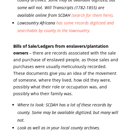
some will not. Will Transcripts (1782-1855) are
available online from SCDAH
(search for them here)
.
Lowcountry Africana
has some records digitized and
searchable by county in the lowcountry.
Bills of Sale/Ledgers from enslavers/plantation
owners
– there are records associated with the sale
and purchase of enslaved people, as those sales and
purchases were usually meticulously recorded.
These documents give you an idea of the movement
of someone, where they lived, how old they were,
possibly what their role or occupation was, and
possibly who their family was.
Where to look: SCDAH has a lot of these records by
county. Some may be available digitized, but many will
not.
Look as well as in your local county archives.