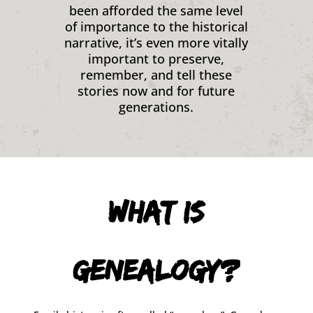
been afforded the same level
of importance to the historical
narrative, it’s even more vitally
important to preserve,
remember, and tell these
stories now and for future
generations.
What is
Genealogy?