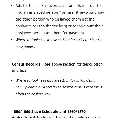
Ads for hire – Enslavers also ran ads in order to
find an enslaved person “for hire” (they would pay
the other person who enslaved them not the
enslaved person themselves) or to “hire out” their
enslaved person to others for payment
Where to look: see above section for links to historic
newspapers
Census Records
– see above section for description
and tips.
Where to look: see above section for links. Using
FamilySearch or Ancestry to search census records is
often the easiest way.
1850/1860 Slave Schedule and 1860/1870
Agriculture Schedules –
Enslaved people were not