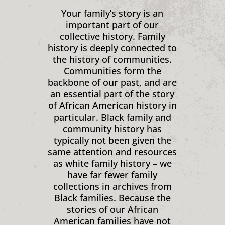
Your family’s story is an
important part of our
collective history. Family
history is deeply connected to
the history of communities.
Communities form the
backbone of our past, and are
an essential part of the story
of African American history in
particular. Black family and
community history has
typically not been given the
same attention and resources
as white family history – we
have far fewer family
collections in archives from
Black families. Because the
stories of our African
American families have not