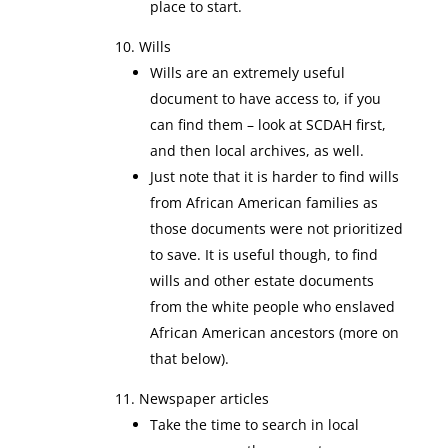
place to start.
Wills
Wills are an extremely useful
document to have access to, if you
can find them – look at SCDAH first,
and then local archives, as well.
Just note that it is harder to find wills
from African American families as
those documents were not prioritized
to save. It is useful though, to find
wills and other estate documents
from the white people who enslaved
African American ancestors (more on
that below).
Newspaper articles
Take the time to search in local