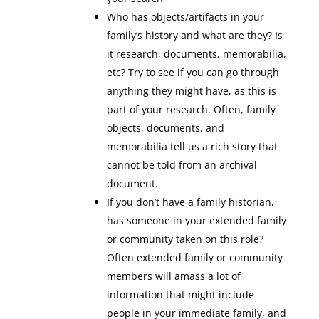
Who has objects/artifacts in your
family’s history and what are they? Is
it research, documents, memorabilia,
etc? Try to see if you can go through
anything they might have, as this is
part of your research. Often, family
objects, documents, and
memorabilia tell us a rich story that
cannot be told from an archival
document.
If you don’t have a family historian,
has someone in your extended family
or community taken on this role?
Often extended family or community
members will amass a lot of
information that might include
people in your immediate family, and