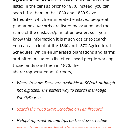
listed in the census prior to 1870. Instead, you can
search for them in the 1860 and 1850 Slave
Schedules, which enumerated enslaved people at
plantations. Records are listed by location and the
name of the enslaver/plantation owner, so if you
know this information it is much easier to search.
You can also look at the 1860 and 1870 Agricultural
Schedules, which enumerated plantations and farms
and often included a list of enslaved people working
those lands (and then in 1870, the
sharecroppers/tenant farmers).
Where to look: These are available at SCDAH, although
not digitized. The easiest way to search is through
FamilySearch.
Search the 1860 Slave Schedule on FamilySearch
Helpful information and tips on the slave schedule
article from International African American Museum