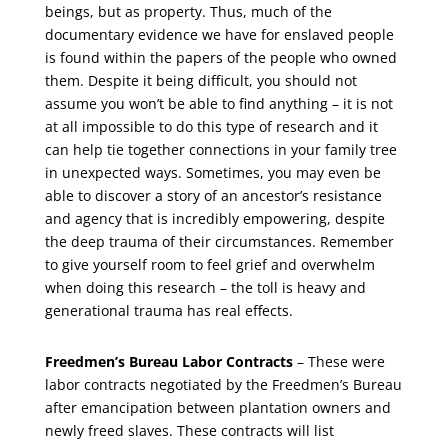
beings, but as property. Thus, much of the
documentary evidence we have for enslaved people
is found within the papers of the people who owned
them. Despite it being difficult, you should not
assume you won’t be able to find anything – it is not
at all impossible to do this type of research and it
can help tie together connections in your family tree
in unexpected ways. Sometimes, you may even be
able to discover a story of an ancestor’s resistance
and agency that is incredibly empowering, despite
the deep trauma of their circumstances. Remember
to give yourself room to feel grief and overwhelm
when doing this research – the toll is heavy and
generational trauma has real effects.
Freedmen’s Bureau Labor Contracts
– These were
labor contracts negotiated by the Freedmen’s Bureau
after emancipation between plantation owners and
newly freed slaves. These contracts will list