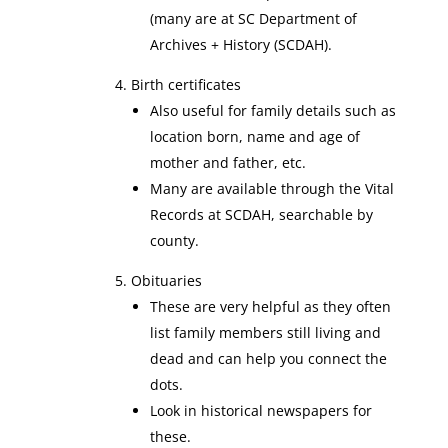
(many are at SC Department of
Archives + History (SCDAH).
Birth certificates
Also useful for family details such as
location born, name and age of
mother and father, etc.
Many are available through the Vital
Records at SCDAH, searchable by
county.
Obituaries
These are very helpful as they often
list family members still living and
dead and can help you connect the
dots.
Look in historical newspapers for
these.