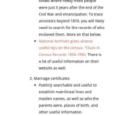
shows where newly freed people
were just 5 years after the end of the
Civil War and emancipation. To trace
ancestors beyond 1870, you will likely
need to search for the records of who
enslaved them. More on that below.
National Archives gives several
useful tips on the census, “Clues in
Census Records 1850-1950.
There is
a lot of useful information on their
website as well.
Marriage certificates
Publicly searchable and useful to
establish matrilineal lines and
maiden names, as well as who the
parents were, places of birth, and
other useful information.