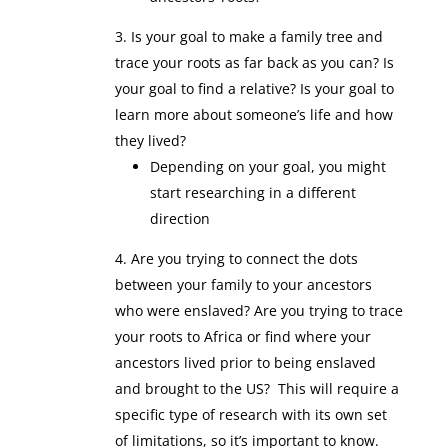
Is your goal to make a family tree and
trace your roots as far back as you can? Is
your goal to find a relative? Is your goal to
learn more about someone’s life and how
they lived?
Depending on your goal, you might
start researching in a different
direction
Are you trying to connect the dots
between your family to your ancestors
who were enslaved? Are you trying to trace
your roots to Africa or find where your
ancestors lived prior to being enslaved
and brought to the US? This will require a
specific type of research with its own set
of limitations, so it’s important to know.