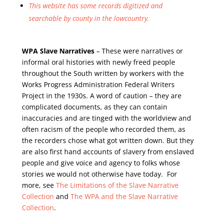
This website has some records digitized and
searchable by county in the lowcountry.
WPA Slave Narratives
– These were narratives or
informal oral histories with newly freed people
throughout the South written by workers with the
Works Progress Administration Federal Writers
Project in the 1930s. A word of caution – they are
complicated documents, as they can contain
inaccuracies and are tinged with the worldview and
often racism of the people who recorded them, as
the recorders chose what got written down. But they
are also first hand accounts of slavery from enslaved
people and give voice and agency to folks whose
stories we would not otherwise have today. For
more, see
The Limitations of the Slave Narrative
Collection
and
The WPA and the Slave Narrative
Collection
.