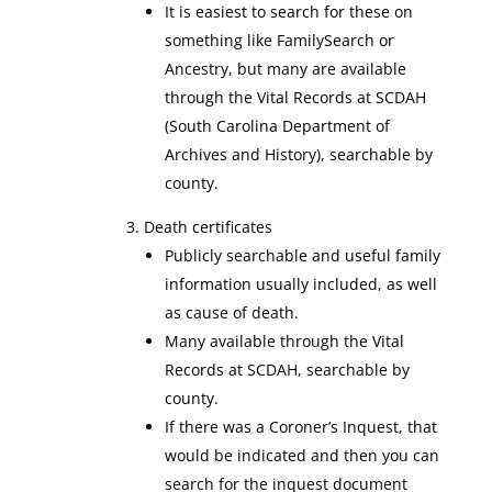
It is easiest to search for these on
something like FamilySearch or
Ancestry, but many are available
through the Vital Records at SCDAH
(South Carolina Department of
Archives and History), searchable by
county.
Death certificates
Publicly searchable and useful family
information usually included, as well
as cause of death.
Many available through the Vital
Records at SCDAH, searchable by
county.
If there was a Coroner’s Inquest, that
would be indicated and then you can
search for the inquest document