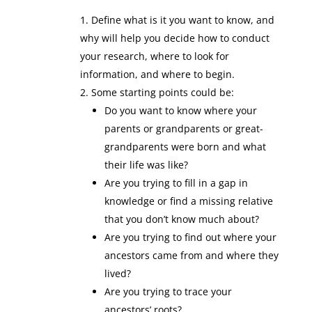
Define what is it you want to know, and
why will help you decide how to conduct
your research, where to look for
information, and where to begin.
Some starting points could be:
Do you want to know where your
parents or grandparents or great-
grandparents were born and what
their life was like?
Are you trying to fill in a gap in
knowledge or find a missing relative
that you don’t know much about?
Are you trying to find out where your
ancestors came from and where they
lived?
Are you trying to trace your
ancestors’ roots?