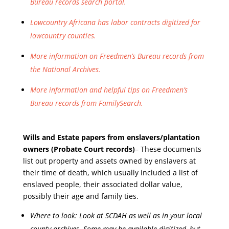
Bureau records search portal.
Lowcountry Africana has labor contracts digitized for
lowcountry counties.
More information on Freedmen’s Bureau records from
the National Archives.
More information and helpful tips on Freedmen’s
Bureau records from FamilySearch.
Wills and Estate papers from enslavers/plantation
owners
(Probate Court records)
– These documents
list out property and assets owned by enslavers at
their time of death, which usually included a list of
enslaved people, their associated dollar value,
possibly their age and family ties.
Where to look: Look at SCDAH as well as in your local
county archives. Some may be available digitized, but