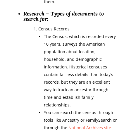
them.
Research
–
Types of documents to
search for:
Census Records
The Census, which is recorded every
10 years, surveys the American
population about location,
household, and demographic
information. Historical censuses
contain far less details than today’s
records, but they are an excellent
way to track an ancestor through
time and establish family
relationships.
You can search the census through
tools like Ancestry or FamilySearch or
through the
National Archives site
.