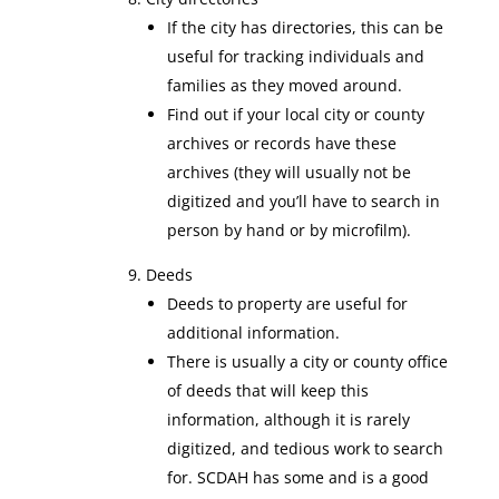
If the city has directories, this can be
useful for tracking individuals and
families as they moved around.
Find out if your local city or county
archives or records have these
archives (they will usually not be
digitized and you’ll have to search in
person by hand or by microfilm).
Deeds
Deeds to property are useful for
additional information.
There is usually a city or county office
of deeds that will keep this
information, although it is rarely
digitized, and tedious work to search
for. SCDAH has some and is a good