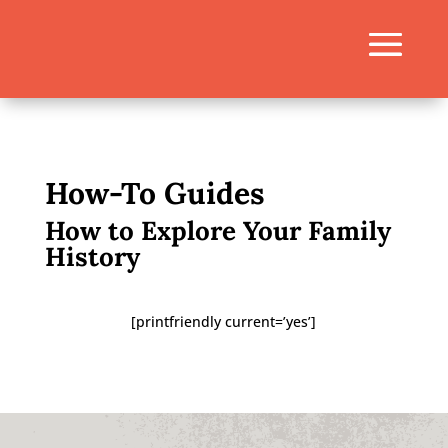
How-To Guides
How to Explore Your Family
History
[printfriendly current=’yes’]