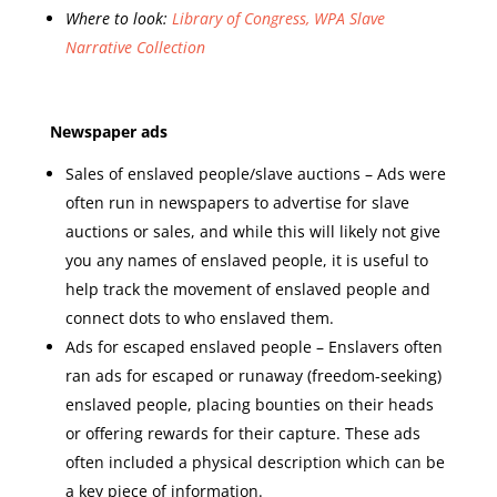
Where to look:
Library of Congress, WPA Slave
Narrative Collection
Newspaper ads
Sales of enslaved people/slave auctions – Ads were
often run in newspapers to advertise for slave
auctions or sales, and while this will likely not give
you any names of enslaved people, it is useful to
help track the movement of enslaved people and
connect dots to who enslaved them.
Ads for escaped enslaved people – Enslavers often
ran ads for escaped or runaway (freedom-seeking)
enslaved people, placing bounties on their heads
or offering rewards for their capture. These ads
often included a physical description which can be
a key piece of information.