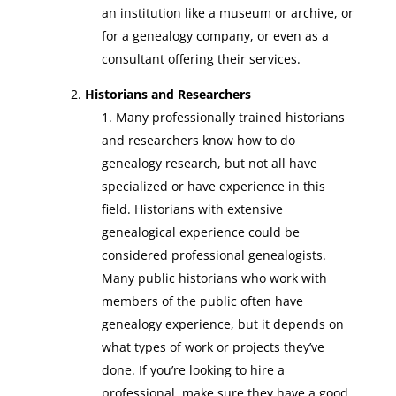
an institution like a museum or archive, or
for a genealogy company, or even as a
consultant offering their services.
Historians and Researchers
Many professionally trained historians
and researchers know how to do
genealogy research, but not all have
specialized or have experience in this
field. Historians with extensive
genealogical experience could be
considered professional genealogists.
Many public historians who work with
members of the public often have
genealogy experience, but it depends on
what types of work or projects they’ve
done. If you’re looking to hire a
professional, make sure they have a good