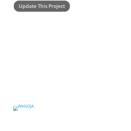
Update This Project