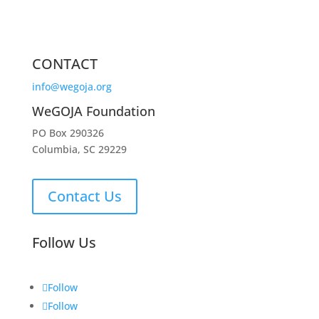
CONTACT
info@wegoja.org
WeGOJA Foundation
PO Box 290326
Columbia, SC 29229
Contact Us
Follow Us
Follow
Follow