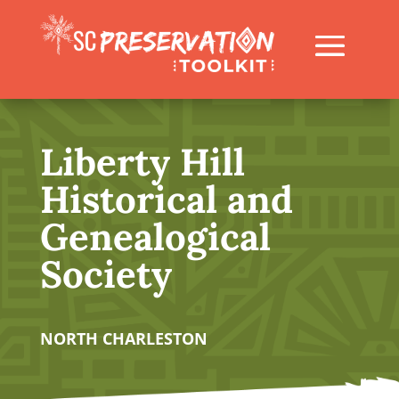
Liberty Hill
Historical and
Genealogical
Society
NORTH CHARLESTON