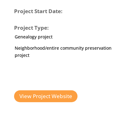
Project Start Date:
Project Type:
Genealogy project
Neighborhood/entire community preservation
project
View Project Website