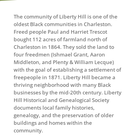
The community of Liberty Hill is one of the
oldest Black communities in Charleston.
Freed people Paul and Harriet Trescot
bought 112 acres of farmland north of
Charleston in 1864. They sold the land to
four freedmen (Ishmael Grant, Aaron
Middleton, and Plenty & William Lecque)
with the goal of establishing a settlement of
freepeople in 1871. Liberty Hill became a
thriving neighborhood with many Black
businesses by the mid-20th century. Liberty
Hill Historical and Genealogical Society
documents local family histories,
genealogy, and the preservation of older
buildings and homes within the
community.