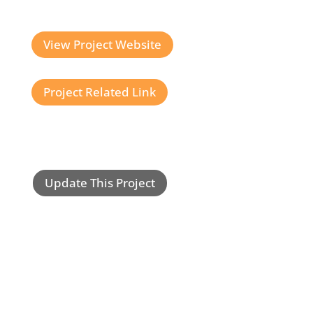
View Project Website
Project Related Link
Update This Project