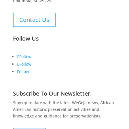
Columbia, SC 29229
Contact Us
Follow Us
Follow
Follow
Follow
Subscribe To Our Newsletter.
Stay up to date with the latest WeGoja news, African
American historic preservation activities and
knowledge and guidance for preservationists.