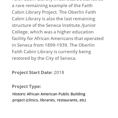
a rare remaining example of the Faith
Cabin Library Project. The Oberlin Faith
Cabin Library is also the last remaining
structure of the Seneca Institute./Junior
College, which was a higher education
facility for African Americans that operated
in Seneca from 1899-1939. The Oberlin
Faith Cabin Library is currently being
restored by the City of Seneca.
Project Start Date:
2018
Project Type:
Historic African American Public Building
project (clinics, libraries, restaurants, etc)