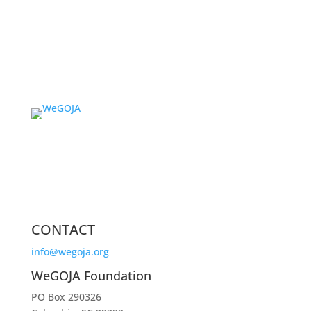
CONTACT
info@wegoja.org
WeGOJA Foundation
PO Box 290326