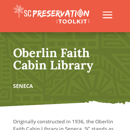
Oberlin Faith
Cabin Library
SENECA
Originally constructed in 1936, the Oberlin
Faith Cabin Library in Seneca, SC stands as