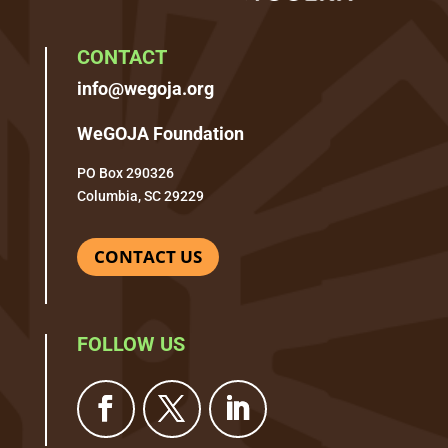
CONTACT
info@wegoja.org
WeGOJA Foundation
PO Box 290326
Columbia, SC 29229
CONTACT US
FOLLOW US