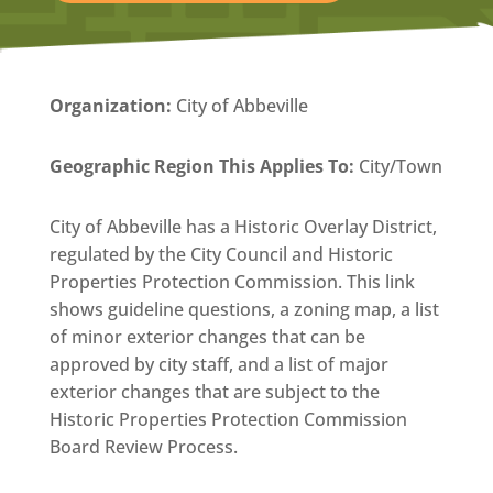
Organization
:
City of Abbeville
Geographic Region This Applies To:
City/Town
City of Abbeville has a Historic Overlay District,
regulated by the City Council and Historic
Properties Protection Commission. This link
shows guideline questions, a zoning map, a list
of minor exterior changes that can be
approved by city staff, and a list of major
exterior changes that are subject to the
Historic Properties Protection Commission
Board Review Process.