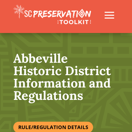
Abbeville
Historic District
Information and
Regulations
RULE/REGULATION DETAILS