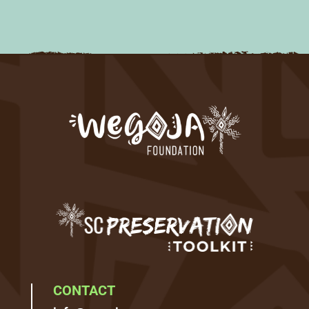
CONTACT