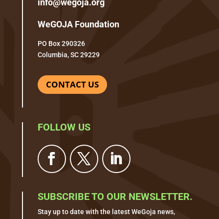
info@wegoja.org
WeGOJA Foundation
PO Box 290326
Columbia, SC 29229
CONTACT US
FOLLOW US
SUBSCRIBE TO OUR NEWSLETTER.
Stay up to date with the latest WeGoja news,