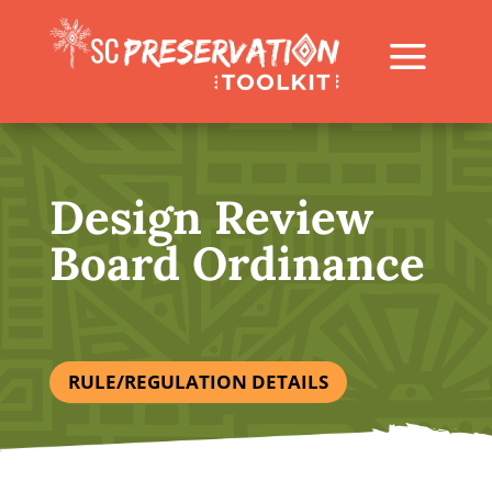
Design Review
Board Ordinance
RULE/REGULATION DETAILS