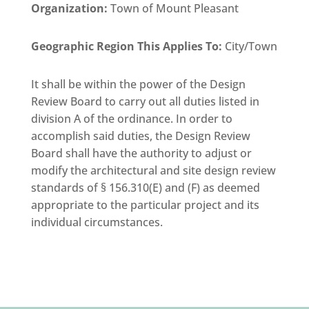
Organization
:
Town of Mount Pleasant
Geographic Region This Applies To:
City/Town
It shall be within the power of the Design
Review Board to carry out all duties listed in
division A of the ordinance. In order to
accomplish said duties, the Design Review
Board shall have the authority to adjust or
modify the architectural and site design review
standards of § 156.310(E) and (F) as deemed
appropriate to the particular project and its
individual circumstances.