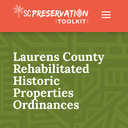
Laurens County
Rehabilitated
Historic
Properties
Ordinances