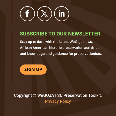
SUBSCRIBE TO OUR NEWSLETTER.
Stay up to date with the latest WeGoja news,
African American historic preservation activities
and knowledge and guidance for preservationists.
SIGN UP
Copyright © WeGOJA | SC Preservation Toolkit.
Privacy Policy