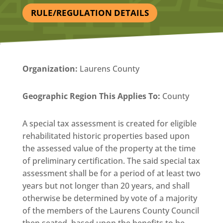
RULE/REGULATION DETAILS
Organization
:
Laurens County
Geographic Region This Applies To:
County
A special tax assessment is created for eligible
rehabilitated historic properties based upon
the assessed value of the property at the time
of preliminary certification. The said special tax
assessment shall be for a period of at least two
years but not longer than 20 years, and shall
otherwise be determined by vote of a majority
of the members of the Laurens County Council
then seated, based upon the benefits to be