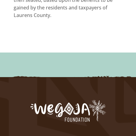
gained by the residents and taxpayers of
Laurens County.