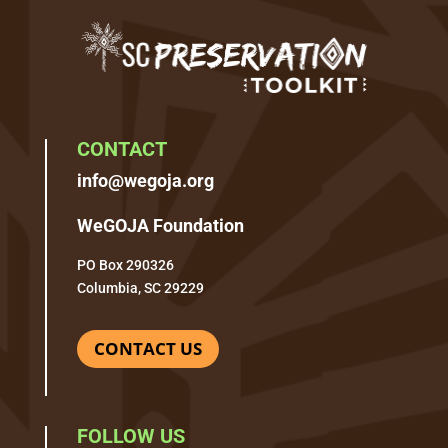
CONTACT
info@wegoja.org
WeGOJA Foundation
PO Box 290326
Columbia, SC 29229
CONTACT US
FOLLOW US