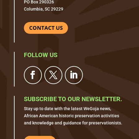
PO Box 290326
Columbia, SC 29229
CONTACT US
FOLLOW US
SUBSCRIBE TO OUR NEWSLETTER.
Stay up to date with the latest WeGoja news,
African American historic preservation activities
and knowledge and guidance for preservationists.