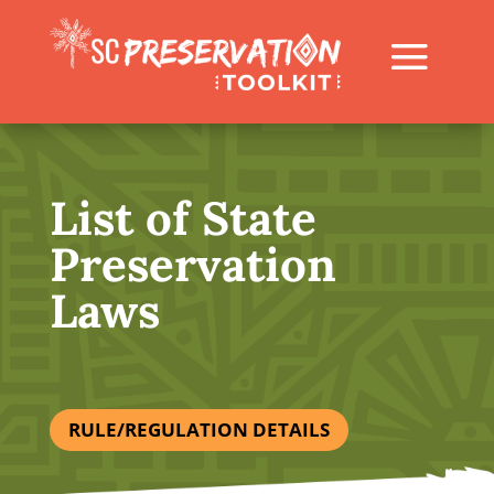
List of State
Preservation
Laws
RULE/REGULATION DETAILS