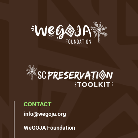
CONTACT
info@wegoja.org
WeGOJA Foundation