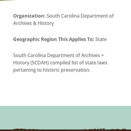
Organization
:
South Carolina Department of
Archives & History
Geographic Region This Applies To:
State
South Carolina Department of Archives +
History (SCDAH) compiled list of state laws
pertaining to historic preservation.