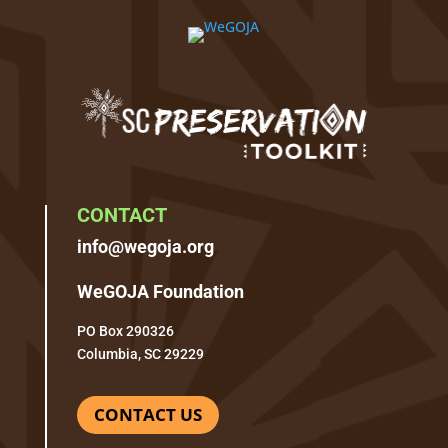
CONTACT
info@wegoja.org
WeGOJA Foundation
PO Box 290326
Columbia, SC 29229
CONTACT US