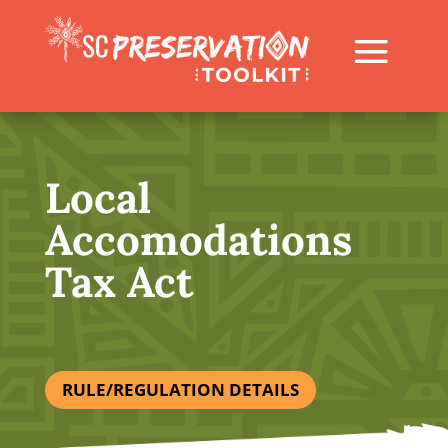
Local
Accomodations
Tax Act
RULE/REGULATION DETAILS