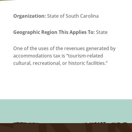
Organization
:
State of South Carolina
Geographic Region This Applies To:
State
One of the uses of the revenues generated by
accommodations tax is “tourism-related
cultural, recreational, or historic facilities.”