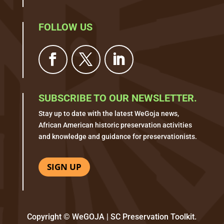
FOLLOW US
SUBSCRIBE TO OUR NEWSLETTER.
Stay up to date with the latest WeGoja news,
African American historic preservation activities
and knowledge and guidance for preservationists.
SIGN UP
Copyright © WeGOJA | SC Preservation Toolkit.