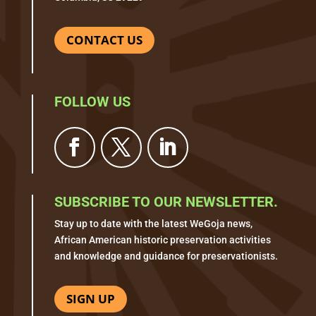
CONTACT US
FOLLOW US
SUBSCRIBE TO OUR NEWSLETTER.
Stay up to date with the latest WeGoja news,
African American historic preservation activities
and knowledge and guidance for preservationists.
SIGN UP