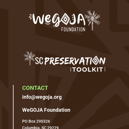
CONTACT
info@wegoja.org
WeGOJA Foundation
PO Box 290326
Columbia, SC 29229