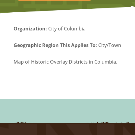
Organization
:
City of Columbia
Geographic Region This Applies To:
City/Town
Map of Historic Overlay Districts in Columbia.