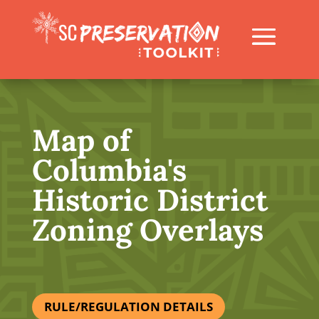
Map of
Columbia's
Historic District
Zoning Overlays
RULE/REGULATION DETAILS