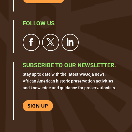
FOLLOW US
SUBSCRIBE TO OUR NEWSLETTER.
Stay up to date with the latest WeGoja news,
African American historic preservation activities
and knowledge and guidance for preservationists.
SIGN UP