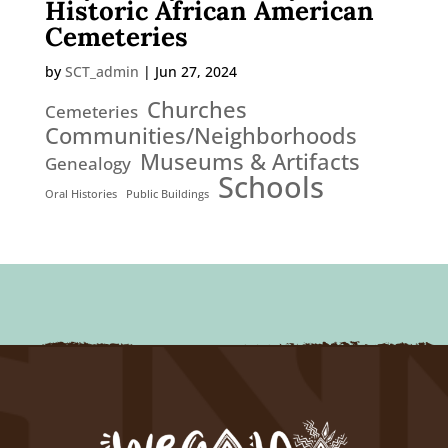
Historic African American
Cemeteries
by
SCT_admin
|
Jun 27, 2024
Churches
Cemeteries
Communities/Neighborhoods
Museums & Artifacts
Genealogy
Schools
Oral Histories
Public Buildings