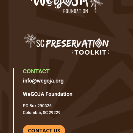
CONTACT
info@wegoja.org
WeGOJA Foundation
PO Box 290326
Columbia, SC 29229
CONTACT US