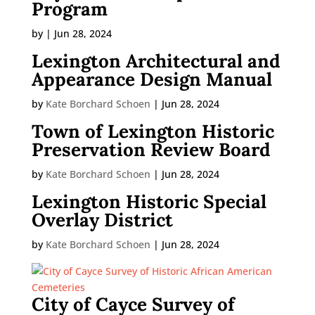
Program
by
|
Jun 28, 2024
Lexington Architectural and
Appearance Design Manual
by
Kate Borchard Schoen
|
Jun 28, 2024
Town of Lexington Historic
Preservation Review Board
by
Kate Borchard Schoen
|
Jun 28, 2024
Lexington Historic Special
Overlay District
by
Kate Borchard Schoen
|
Jun 28, 2024
City of Cayce Survey of