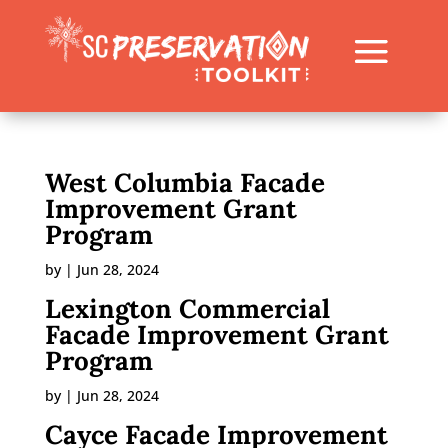
West Columbia Facade
Improvement Grant
Program
by
|
Jun 28, 2024
Lexington Commercial
Facade Improvement Grant
Program
by
|
Jun 28, 2024
Cayce Facade Improvement